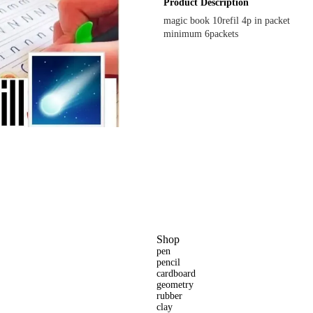
Product Description
magic book 10refil 4p in packet
minimum 6packets
Shop
pen
pencil
cardboard
geometry
rubber
clay