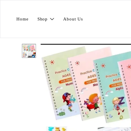
Home
Shop
About Us