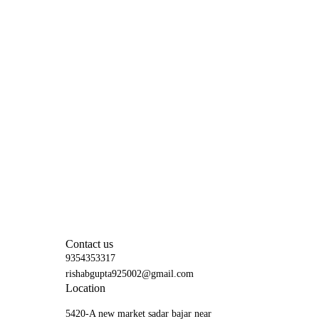
Contact us
9354353317
rishabgupta925002@gmail.com
Location
5420-A new market sadar bajar near