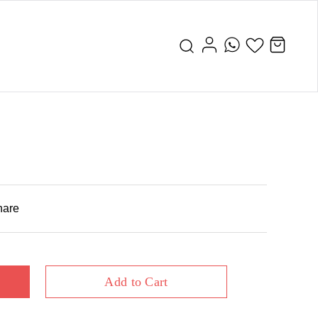
hare
Add to Cart