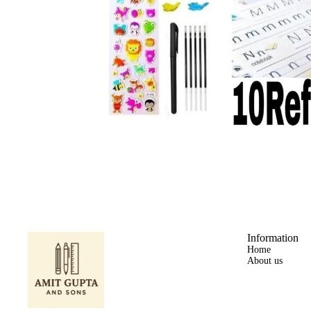
Information
Home
About us