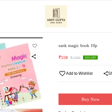
sank magic book 10p
₹
550
₹
1500
63
% OFF
Add to Wishlist
S
Buy Now