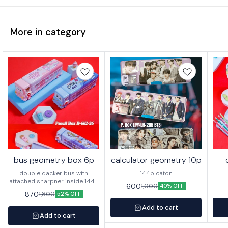
More in category
bus geometry box 6p
calculator geometry 10p
double dacker bus with
144p caton
attached sharpner inside 144p
600
1,000
40% OFF
in caton
870
1,800
52% OFF
Add to cart
Add to cart