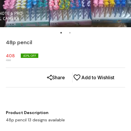
48p pencil
408
43
% OFF
720
Share
Add to Wishlist
Product Description
48p pencil 13 designs available