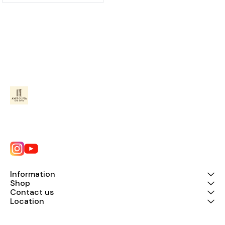
Information
Shop
Contact us
Location