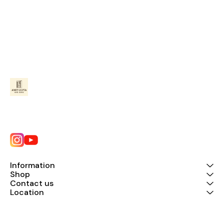
Information
Shop
Contact us
Location