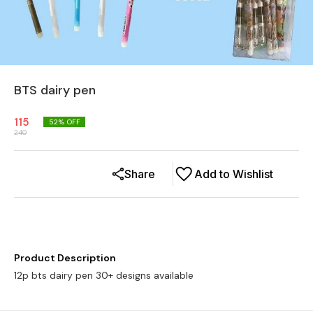
BTS dairy pen
115
52
% OFF
240
Share
Add to Wishlist
Product Description
12p bts dairy pen 30+ designs available