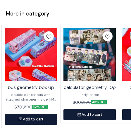
More in category
bus geometry box 6p
calculator geometry 10p
double dacker bus with
144p caton
attached sharpner inside 144p
600
1,000
40% OFF
in caton
870
1,800
52% OFF
Add to cart
Add to cart