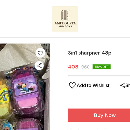
3in1 sharpner 48p
408
968
58
% OFF
Add to Wishlist
S
Buy Now