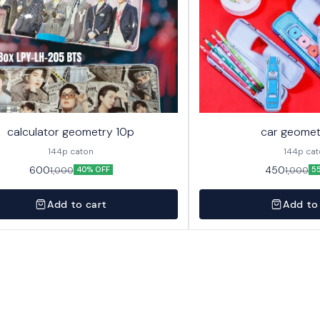
calculator geometry 10p
car geomet
144p caton
144p ca
600
450
1,000
1,000
40% OFF
5
Add to cart
Add to