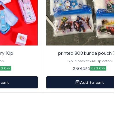
ry 10p
printed 808 kunda pouch 72p
ton
12p in packet 2400p caton
330
1,080
5% OFF
69% OFF
 cart
Add to cart