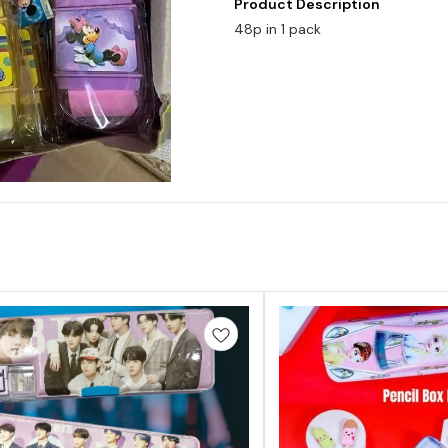
Product Description
48p in 1 pack