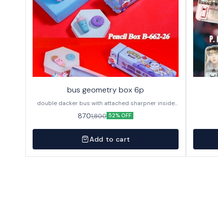
bus geometry box 6p
double dacker bus with attached sharpner inside
144p in caton
870
1,800
52% OFF
Add to cart