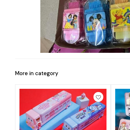
More in category