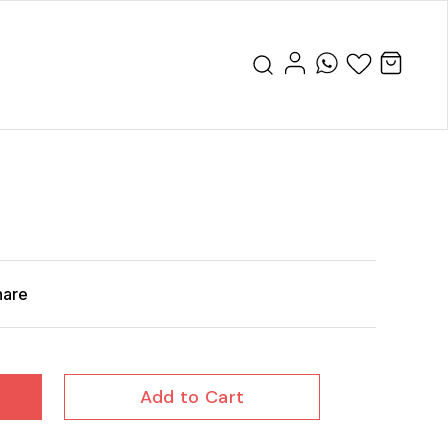
hare
Add to Cart