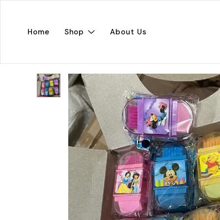
Home
Shop
About Us