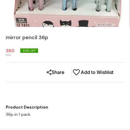
mirror pencil 36p
360
50
% OFF
720
Share
Add to Wishlist
Product Description
36p in 1 pack