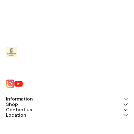
Information
Shop
Contact us
Location