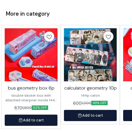
More in category
bus geometry box 6p
calculator geometry 10p
double dacker bus with
144p caton
attached sharpner inside 144p
600
1,000
40% OFF
in caton
870
1,800
52% OFF
Add to cart
Add to cart