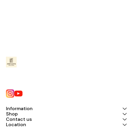
Information
Shop
Contact us
Location