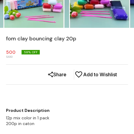
fom clay bouncing clay 20p
500
58
% OFF
1200
Share
Add to Wishlist
Product Description
12p mix color in 1 pack
200p in caton