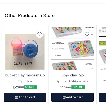
Other Products in Store
bucket clay medium 6p
35/- clay 12p
36p in box
12p in pack 144p in caton
12
150
144
300
420
50% OFF
66% OFF
Add to cart
Add to cart