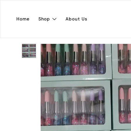
Home
Shop
About Us