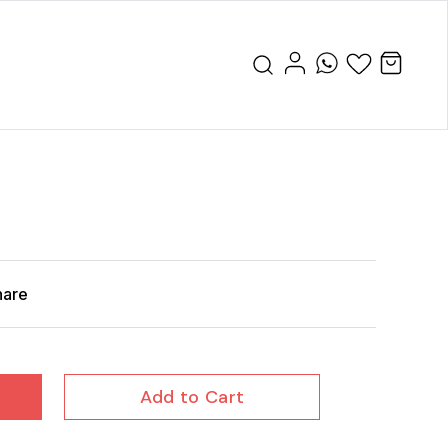
hare
Add to Cart