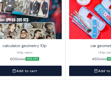
calculator geometry 10p
car geomet
144p caton
144p ca
600
450
1,000
1,000
40% OFF
5
Add to cart
Add to