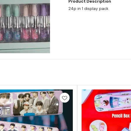
Product Description
24p in 1 display pack