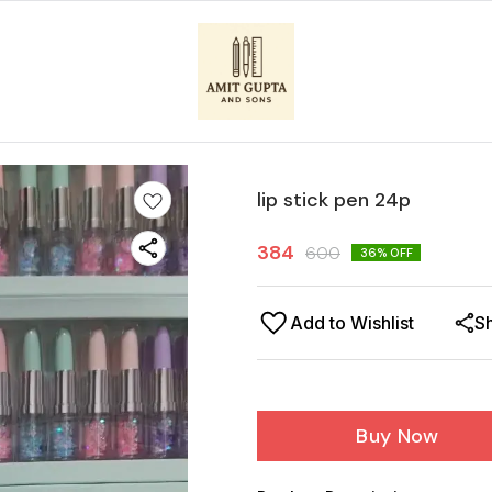
lip stick pen 24p
384
600
36
% OFF
Add to Wishlist
S
Buy Now