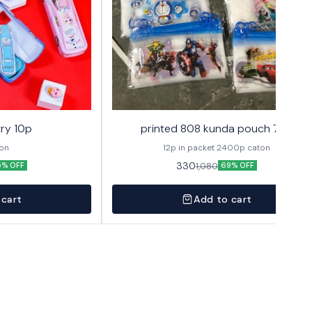
ry 10p
printed 808 kunda pouch 72p
ton
12p in packet 2400p caton
330
1,080
5% OFF
69% OFF
 cart
Add to cart