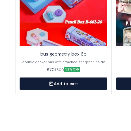
bus geometry box 6p
double dacker bus with attached sharpner inside
144p in caton
870
1,800
52% OFF
Add to cart