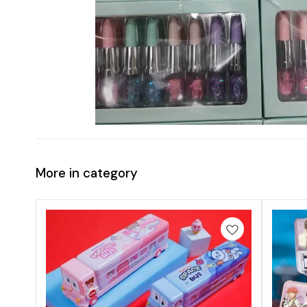
More in category