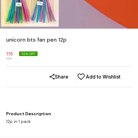
unicorn bts fan pen 12p
115
52
% OFF
240
Share
Add to Wishlist
Product Description
12p in 1 pack