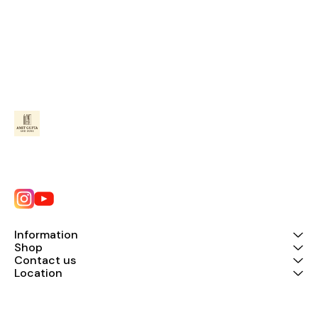
Information
Shop
Contact us
Location