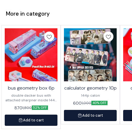
More in category
bus geometry box 6p
calculator geometry 10p
double dacker bus with
144p caton
attached sharpner inside 144p
600
1,000
40% OFF
in caton
870
1,800
52% OFF
Add to cart
Add to cart