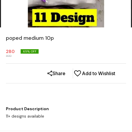
poped medium 10p
280
65
% OFF
800
Share
Add to Wishlist
Product Description
11+ designs available