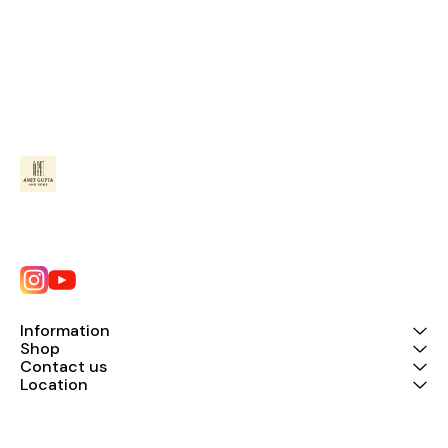
Information
Shop
Contact us
Location