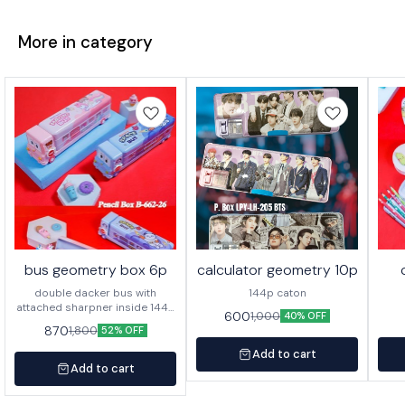
More in category
bus geometry box 6p
calculator geometry 10p
double dacker bus with
144p caton
attached sharpner inside 144p
600
1,000
40% OFF
in caton
870
1,800
52% OFF
Add to cart
Add to cart