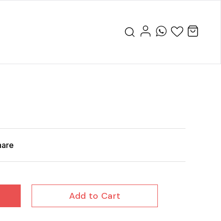
hare
Add to Cart