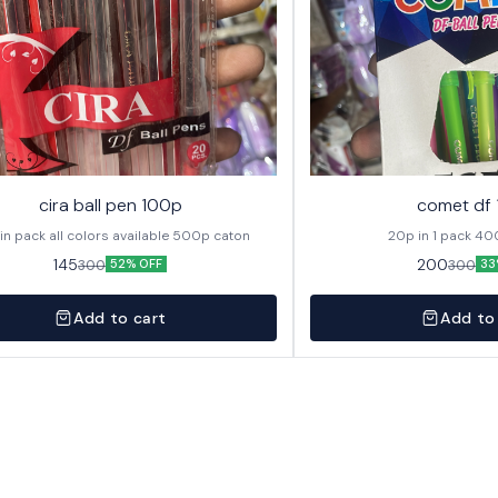
cira ball pen 100p
comet df
20p in pack all colors available 500p caton
20p in
145
200
300
300
52% OFF
33
Add to cart
Add to