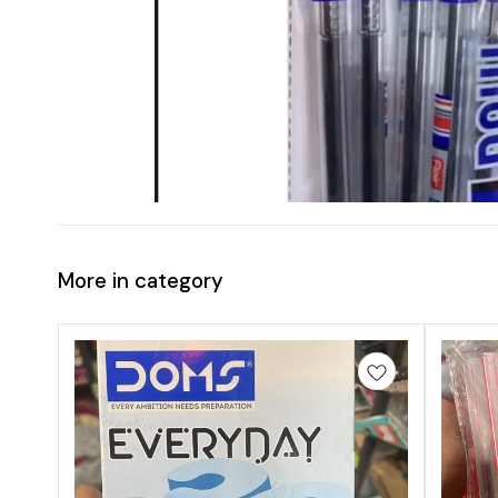
More in category