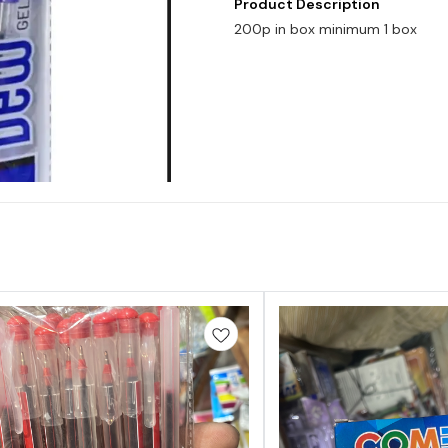
Product Description