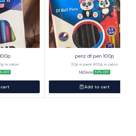
 100p
penz df pen 100p
 1 pack 400p in caton
20p in pack 400p in caton
140
300
% OFF
53% OFF
 cart
Add to cart