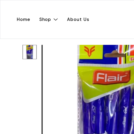
Home
Shop
About Us