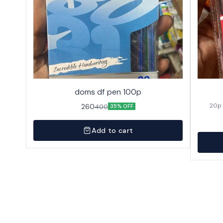
doms df pen 100p
260
400
35% OFF
Add to cart