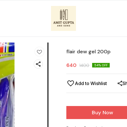
flair dew gel 200p
640
1400
54
% OFF
Add to Wishlist
S
Buy Now