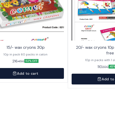
15/- wax cryons 30p
20/- wax cryons 10p with sketch pen
free
10p in pack 60 packs in caton
10p in packs with 1 
216
450
52% OFF
110
200
45%
Add to cart
Add to