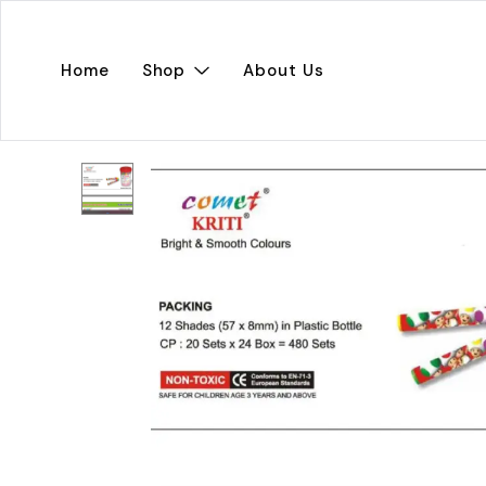
Home
Shop
About Us