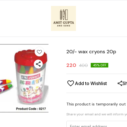
20/- wax cryons 20p
220
400
45
% OFF
Add to Wishlist
S
This product is temporarily out
Share your email and we will inform 