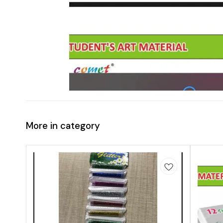
More in category