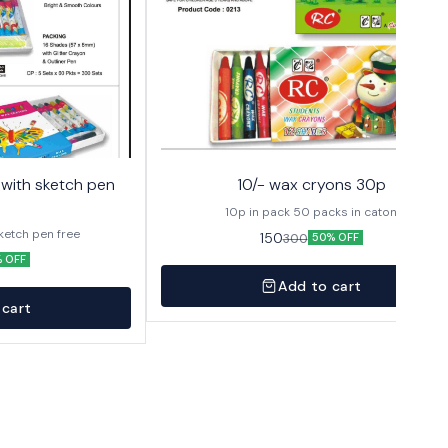
10/- wax cryons 30p
10p in pack 50 packs in caton
sketch pen free
150
300
50% OFF
 OFF
Add to cart
 cart