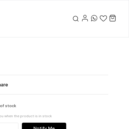
hare
 of stock
you when the product is in stock
Notify Me