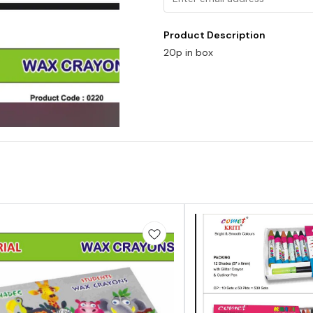
Product Description
20p in box