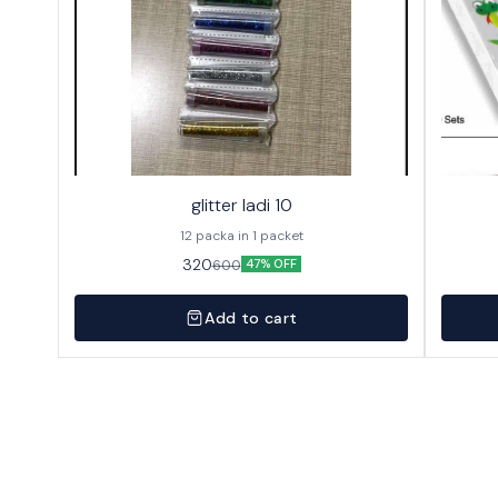
glitter ladi 10
12 packa in 1 packet
320
600
47% OFF
Add to cart