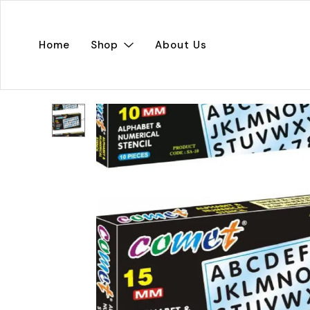
Home
Shop
About Us