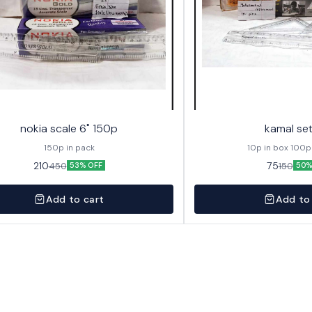
nokia scale 6" 150p
kamal se
150p in pack
10p in box 100p
210
75
450
150
53% OFF
50%
Add to cart
Add to