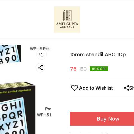
15mm stendil ABC 10p
75
150
50
% OFF
Add to Wishlist
S
Buy Now