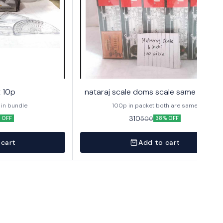
t 10p
nataraj scale doms scale same 6" 100
 in bundle
100p in packet both are same
310
500
 OFF
38% OFF
 cart
Add to cart