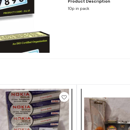
Product Description
10p in pack