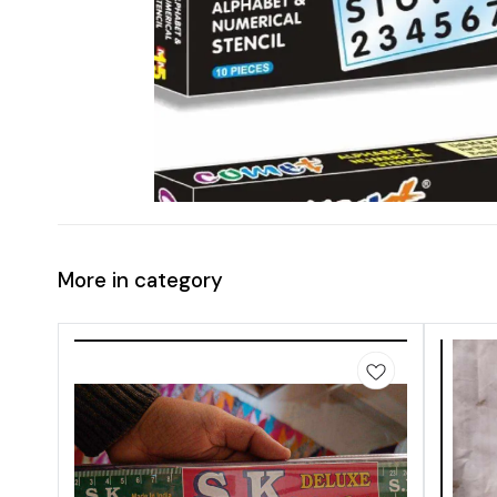
More in category