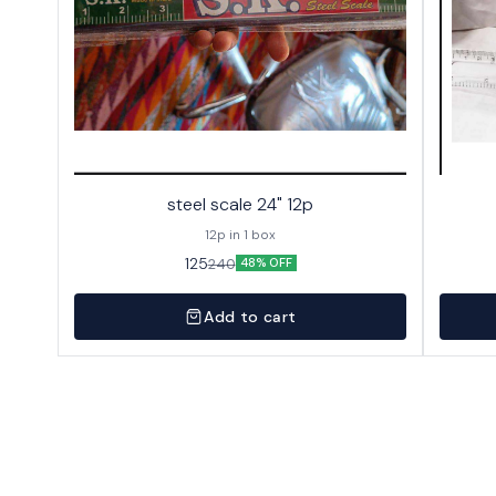
steel scale 24" 12p
12p in 1 box
125
240
48% OFF
Add to cart