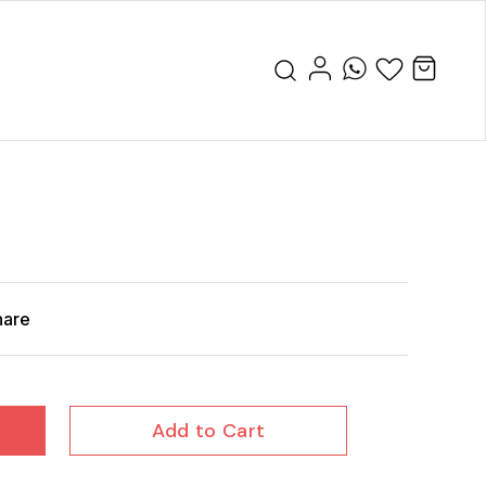
hare
Add to Cart