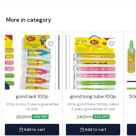
More in category
gond ladi 100p
gond long tube 100p
50
100p in box 2 years guarantee
100p gond tube 1000p caton
of sink
2 years guarantee of sink
280
240
500
500
44% OFF
52% OFF
Add to cart
Add to cart