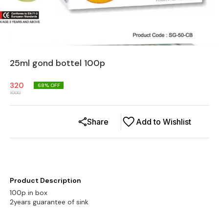
25ml gond bottel 100p
320
68
% OFF
1000
Share
Add to Wishlist
Product Description
100p in box
2years guarantee of sink