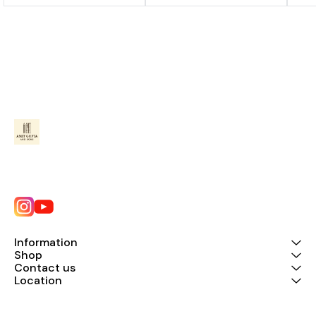
Information
Shop
Contact us
Location