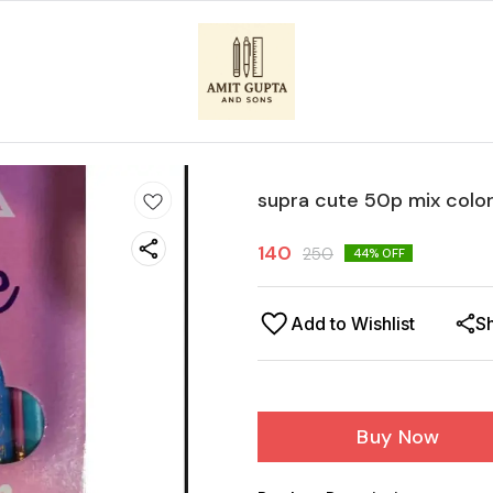
supra cute 50p mix colo
140
250
44
% OFF
Add to Wishlist
S
Buy Now