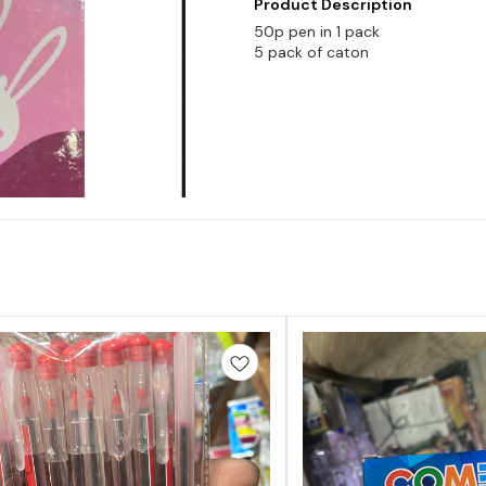
Product Description
50p pen in 1 pack
5 pack of caton