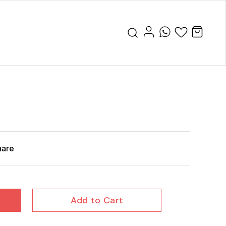
r
hare
Add to Cart