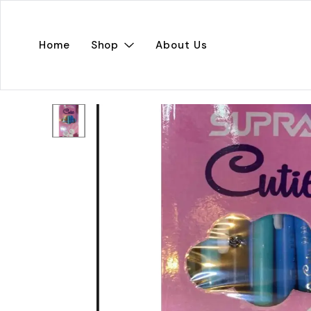
Home
Shop
About Us