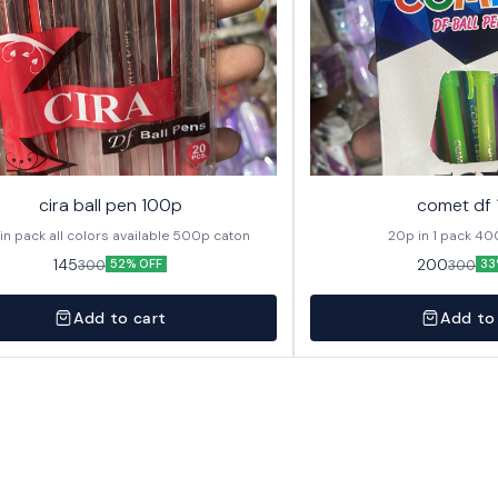
cira ball pen 100p
comet df
20p in pack all colors available 500p caton
20p in
145
200
300
300
52% OFF
33
Add to cart
Add to