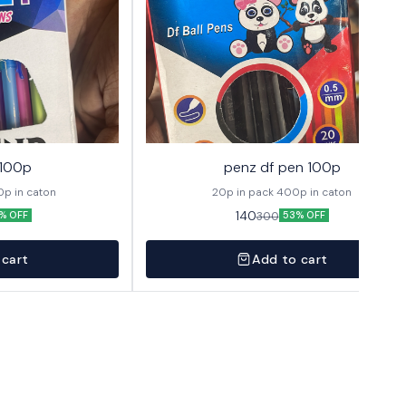
 100p
penz df pen 100p
 1 pack 400p in caton
20p in pack 400p in caton
140
300
% OFF
53% OFF
 cart
Add to cart