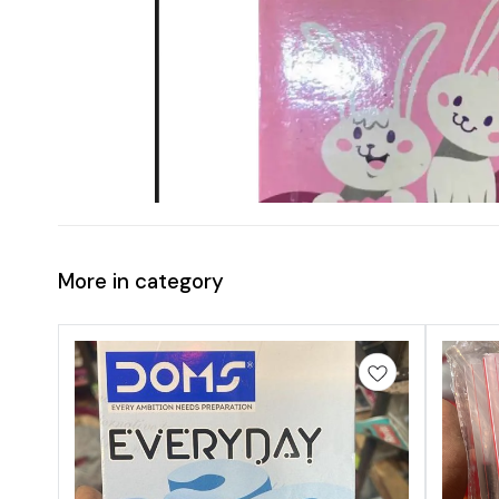
More in category