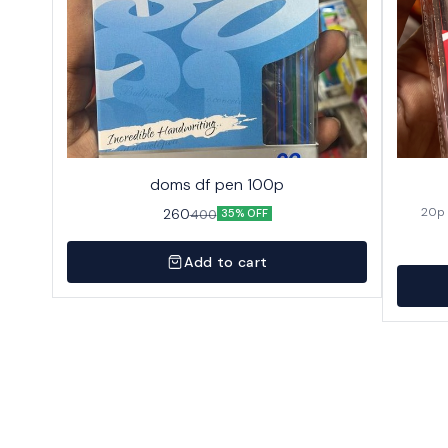
doms df pen 100p
260
400
35% OFF
Add to cart