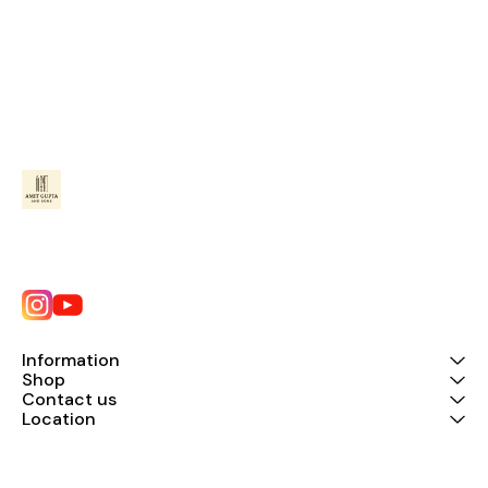
Information
Shop
Contact us
Location