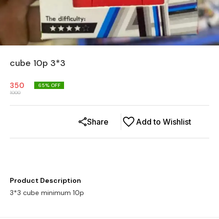
cube 10p 3*3
350
65
% OFF
1000
Share
Add to Wishlist
Product Description
3*3 cube minimum 10p