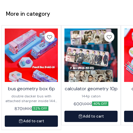
More in category
bus geometry box 6p
calculator geometry 10p
double dacker bus with
144p caton
attached sharpner inside 144p
600
1,000
40% OFF
in caton
870
1,800
52% OFF
Add to cart
Add to cart