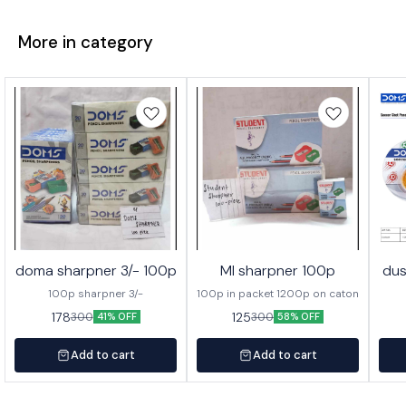
More in category
doma sharpner 3/- 100p
MI sharpner 100p
dus
100p sharpner 3/-
100p in packet 1200p on caton
178
125
300
300
41% OFF
58% OFF
Add to cart
Add to cart