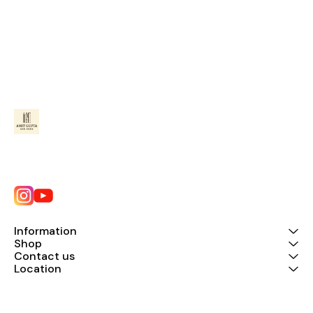
Information
Shop
Contact us
Location