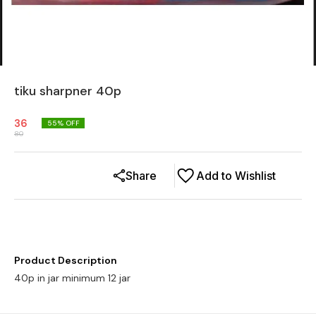
tiku sharpner 40p
36
55
% OFF
80
Share
Add to Wishlist
Product Description
40p in jar minimum 12 jar