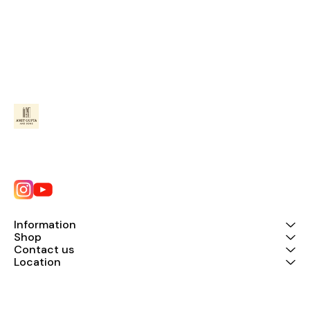
Information
Shop
Contact us
Location