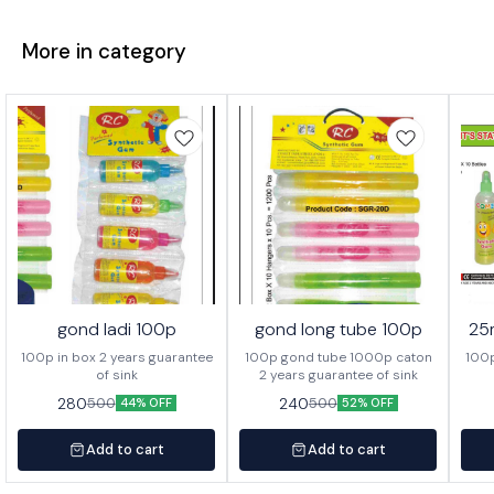
More in category
gond ladi 100p
gond long tube 100p
25
100p in box 2 years guarantee
100p gond tube 1000p caton
100p
of sink
2 years guarantee of sink
280
240
500
500
44% OFF
52% OFF
Add to cart
Add to cart