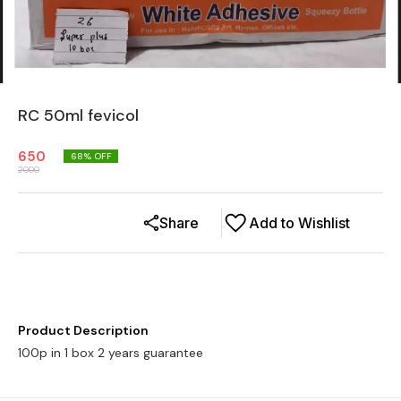
RC 50ml fevicol
650
68
% OFF
2000
Share
Add to Wishlist
Product Description
100p in 1 box 2 years guarantee