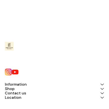
Information
Shop
Contact us
Location