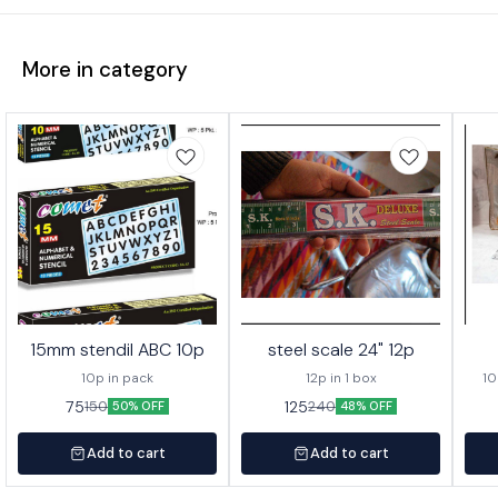
More in category
15mm stendil ABC 10p
steel scale 24" 12p
10p in pack
12p in 1 box
10
75
125
150
240
50% OFF
48% OFF
Add to cart
Add to cart