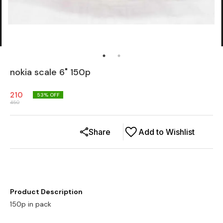
nokia scale 6" 150p
210
53
% OFF
450
Share
Add to Wishlist
Product Description
150p in pack