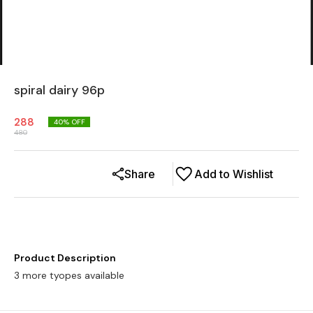
spiral dairy 96p
288
40
% OFF
480
Share
Add to Wishlist
Product Description
3 more tyopes available