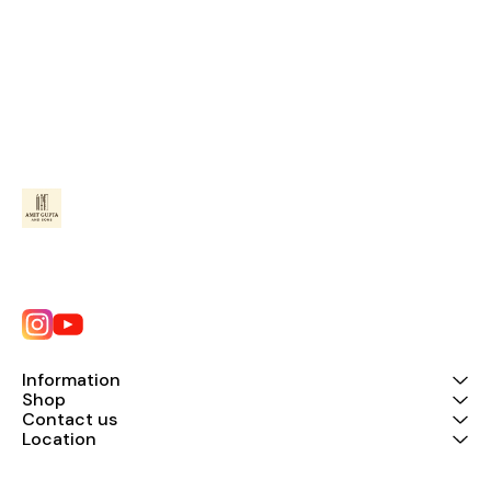
Information
Shop
Contact us
Location