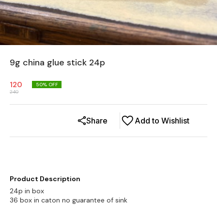
9g china glue stick 24p
120
50
% OFF
240
Share
Add to Wishlist
Product Description
24p in box
36 box in caton no guarantee of sink