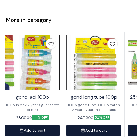
More in category
gond ladi 100p
gond long tube 100p
25
100p in box 2 years guarantee
100p gond tube 1000p caton
100p
of sink
2 years guarantee of sink
280
240
500
500
44% OFF
52% OFF
Add to cart
Add to cart