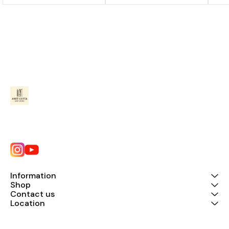
Information
Shop
Contact us
Location