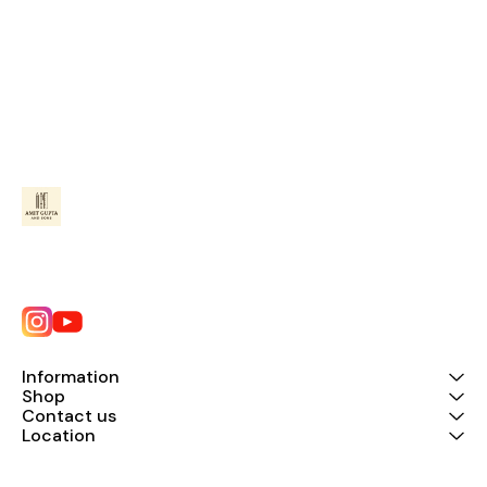
Information
Shop
Contact us
Location