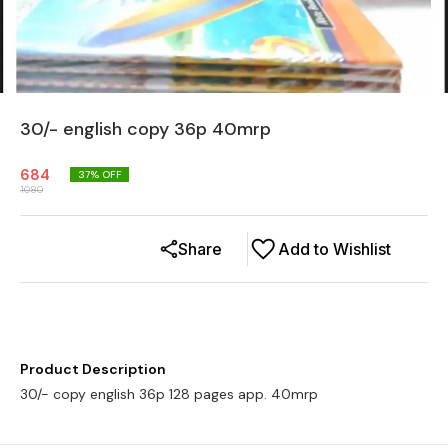
30/- english copy 36p 40mrp
684
37
% OFF
1080
Share
Add to Wishlist
Product Description
30/- copy english 36p 128 pages app. 40mrp