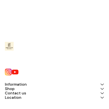
Information
Shop
Contact us
Location