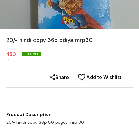
20/- hindi copy 36p bdiya mrp30
450
38
% OFF
720
Share
Add to Wishlist
Product Description
20/- hindi copy 36p 80 pages mrp 30