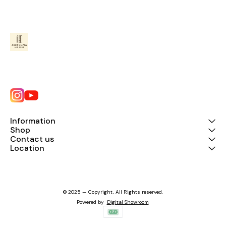
Information
Shop
Contact us
Location
© 2025 — Copyright, All Rights reserved.
Powered
by
Digital Showroom