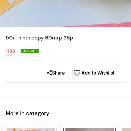
50/- hindi copy 60mrp 36p
1188
45
% OFF
2160
Share
Add to Wishlist
More in category