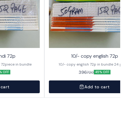
ndi 72p
10/- copy english 72p
hindi 10/- copy 24pages 72piece in bundle
10/- copy english 72p in bundle 24 pages
396
720
% OFF
45% OFF
 cart
Add to cart