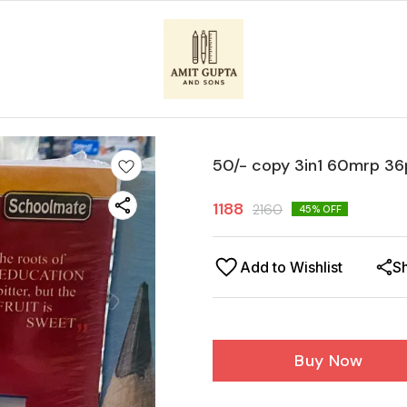
50/- copy 3in1 60mrp 36
1188
2160
45
% OFF
Add to Wishlist
S
Buy Now