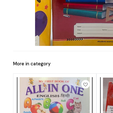
More in category