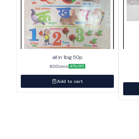
all in 1big 50p
800
1,500
47% OFF
Add to cart