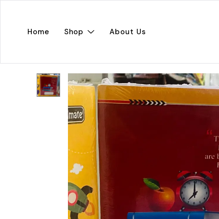
Home
Shop
About Us