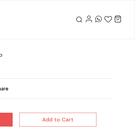
p
hare
Add to Cart