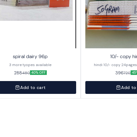
spiral dairy 96p
10/- copy hi
3 more tyopes available
288
396
480
720
40% OFF
45
Add to cart
Add to