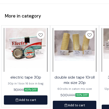
More in category
electric tape 30p
double side tape 10roll
mix size 20p
30p in 1 box 16 box in bag
60rolls in caton mix size
12p
110
300
63% OFF
500
1,000
50% OFF
Add to cart
Add to cart