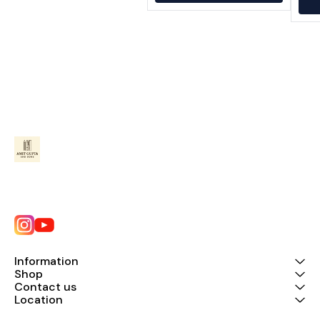
Information
Shop
Contact us
Location