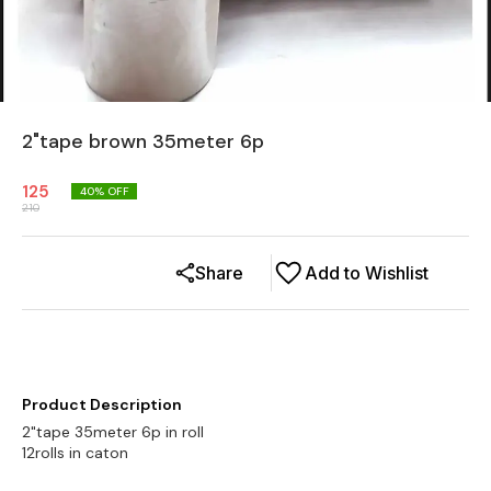
2"tape brown 35meter 6p
125
40
% OFF
210
Share
Add to Wishlist
Product Description
2"tape 35meter 6p in roll
12rolls in caton