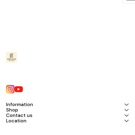
Information
Shop
Contact us
Location