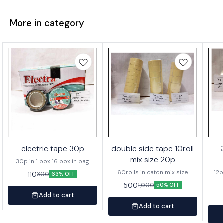
More in category
electric tape 30p
double side tape 10roll
mix size 20p
30p in 1 box 16 box in bag
60rolls in caton mix size
12p
110
300
63% OFF
500
1,000
50% OFF
Add to cart
Add to cart