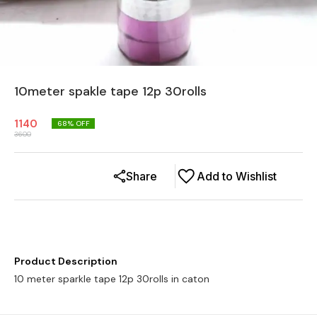
10meter spakle tape 12p 30rolls
1140
68
% OFF
3600
Share
Add to Wishlist
Product Description
10 meter sparkle tape 12p 30rolls in caton