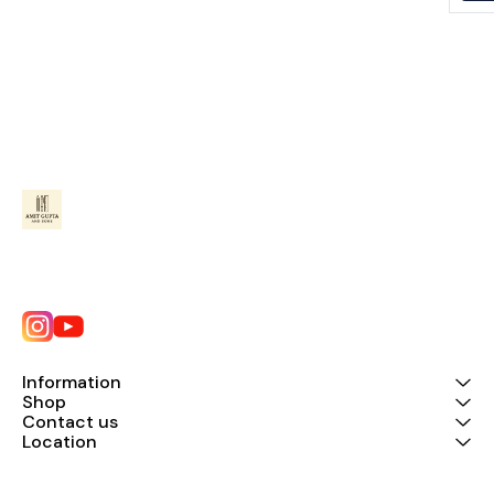
Information
Shop
Contact us
Location