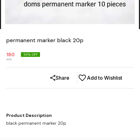
permanent marker black 20p
180
55
% OFF
400
Share
Add to Wishlist
Product Description
black permanent marker 20p