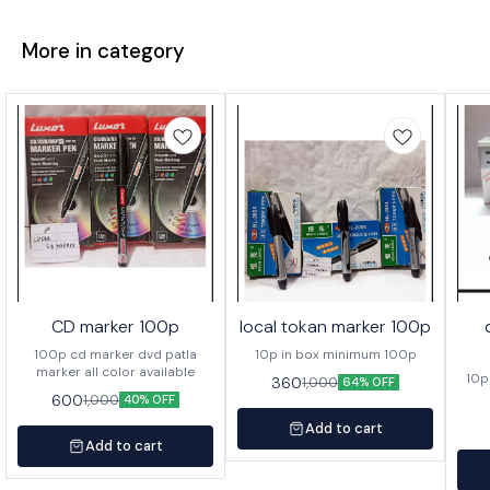
More in category
CD marker 100p
local tokan marker 100p
100p cd marker dvd patla
10p in box minimum 100p
marker all color available
10p
360
1,000
64% OFF
600
1,000
40% OFF
Add to cart
Add to cart