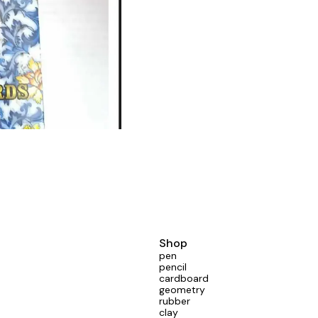
Shop
pen
pencil
cardboard
geometry
rubber
clay