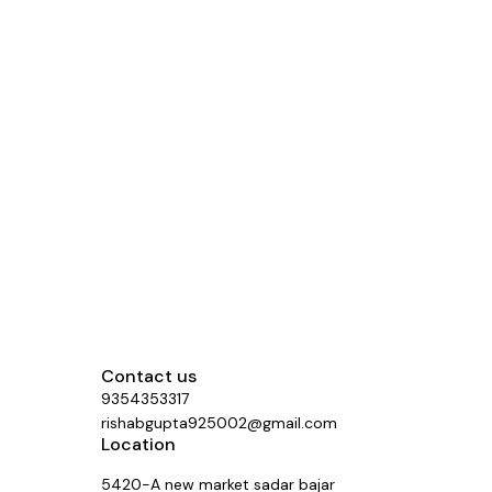
Contact us
9354353317
rishabgupta925002@gmail.com
Location
5420-A new market sadar bajar