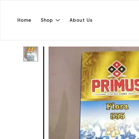
Home
Shop
About Us