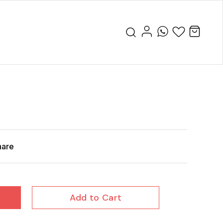
hare
Add to Cart