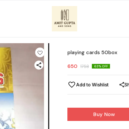
playing cards 50box
650
1758
63
% OFF
Add to Wishlist
S
Buy Now