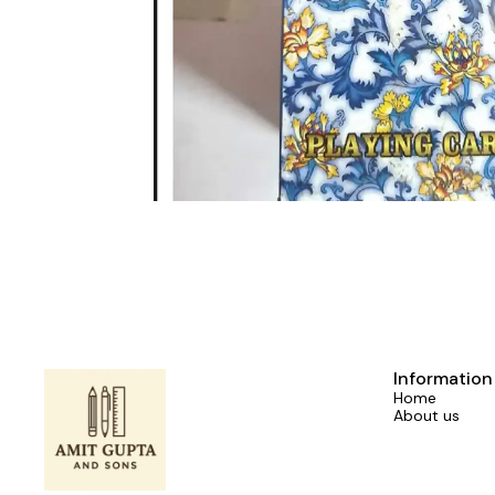
Information
Home
About us