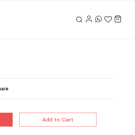
hare
Add to Cart