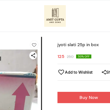
jyoti slati 25p in box
125
250
50
% OFF
Add to Wishlist
S
Buy Now