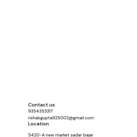
Contact us
9354353317
rishabgupta925002@gmail.com
Location
5420-A new market sadar bajar