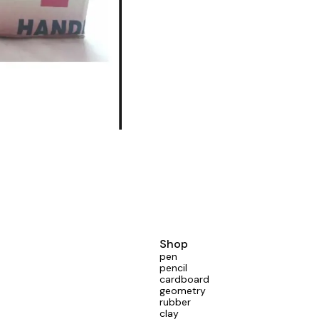
Shop
pen
pencil
cardboard
geometry
rubber
clay