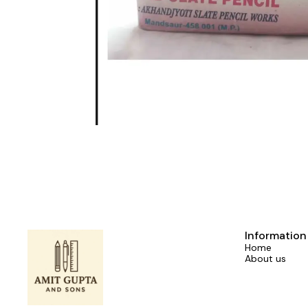
Information
Home
About us