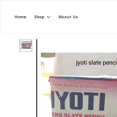
Home
Shop
About Us