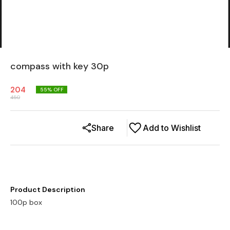
compass with key 30p
204
55
% OFF
450
Share
Add to Wishlist
Product Description
100p box