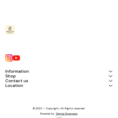
Information
Shop
Contact us
Location
© 2025 — Copyright, All Rights reserved.
Powered
by
Digital Showroom