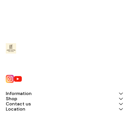
Information
Shop
Contact us
Location