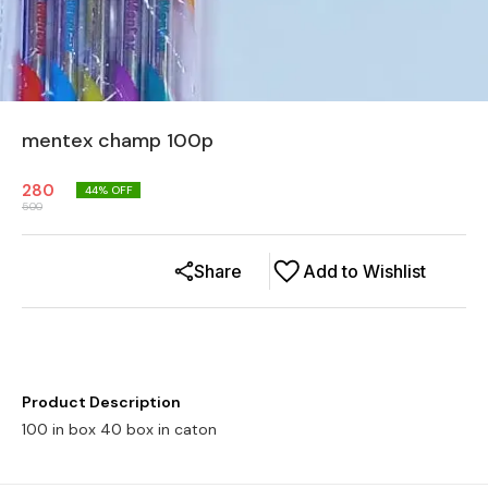
mentex champ 100p
280
44
% OFF
500
Share
Add to Wishlist
Product Description
100 in box 40 box in caton