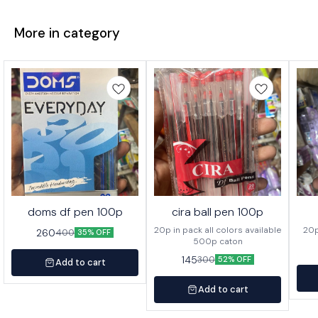
More in category
doms df pen 100p
cira ball pen 100p
20p in pack all colors available
260
400
35% OFF
500p caton
145
300
52% OFF
Add to cart
Add to cart