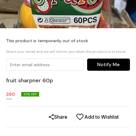
This product is temporarily out of stock
Share your email and we will inform you when the product is in stock
Notify Me
fruit sharpner 60p
390
57
% OFF
900
Share
Add to Wishlist