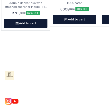
double dacker bus with
144p caton
attached sharpner inside 144p
600
1,000
40% OFF
in caton
870
1,800
52% OFF
Add to cart
Add to cart