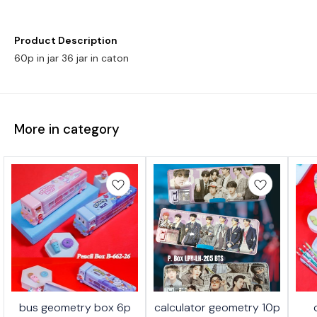
Product Description
60p in jar 36 jar in caton
More in category
bus geometry box 6p
calculator geometry 10p