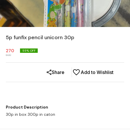
5p funfix pencil unicorn 30p
270
55
% OFF
600
Share
Add to Wishlist
Product Description
30p in box 300p in caton