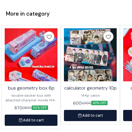
More in category
bus geometry box 6p
calculator geometry 10p
double dacker bus with
144p caton
attached sharpner inside 144p
600
1,000
40% OFF
in caton
870
1,800
52% OFF
Add to cart
Add to cart