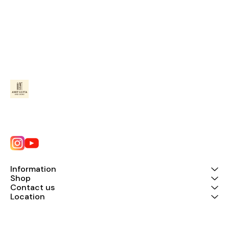
Information
Shop
Contact us
Location