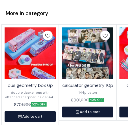
More in category
bus geometry box 6p
calculator geometry 10p
double dacker bus with
144p caton
attached sharpner inside 144p
600
1,000
40% OFF
in caton
870
1,800
52% OFF
Add to cart
Add to cart