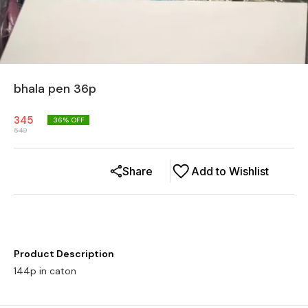
bhala pen 36p
345
36
% OFF
540
Share
Add to Wishlist
Product Description
144p in caton