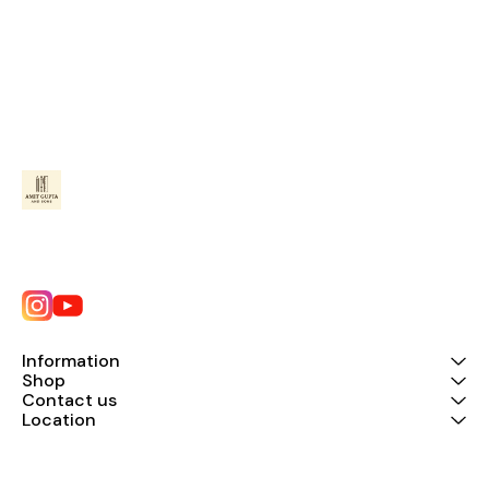
Information
Shop
Contact us
Location