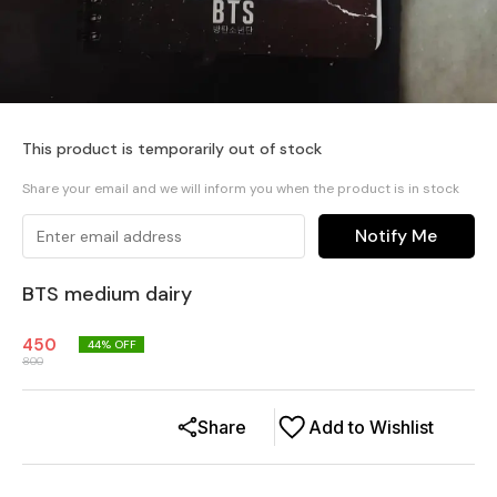
This product is temporarily out of stock
Share your email and we will inform you when the product is in stock
Notify Me
BTS medium dairy
450
44
% OFF
800
Share
Add to Wishlist