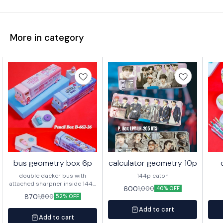
More in category
bus geometry box 6p
calculator geometry 10p
double dacker bus with
144p caton
attached sharpner inside 144p
600
1,000
40% OFF
in caton
870
1,800
52% OFF
Add to cart
Add to cart