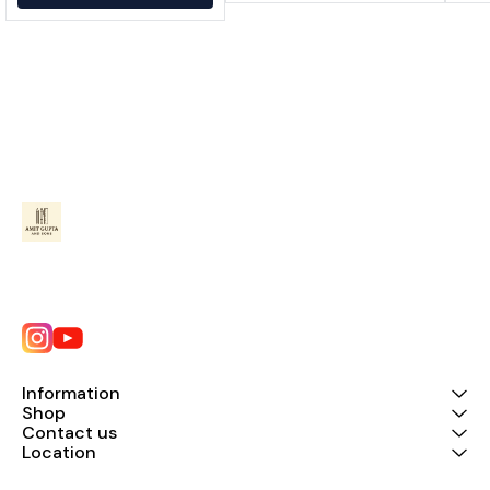
Information
Shop
Contact us
Location