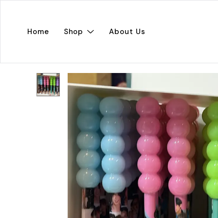
Home
Shop
About Us