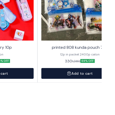
ry 10p
printed 808 kunda pouch 72p
ton
12p in packet 2400p caton
330
1,080
5% OFF
69% OFF
 cart
Add to cart