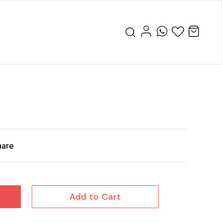
hare
Add to Cart