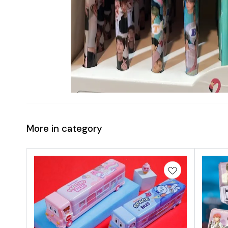
More in category