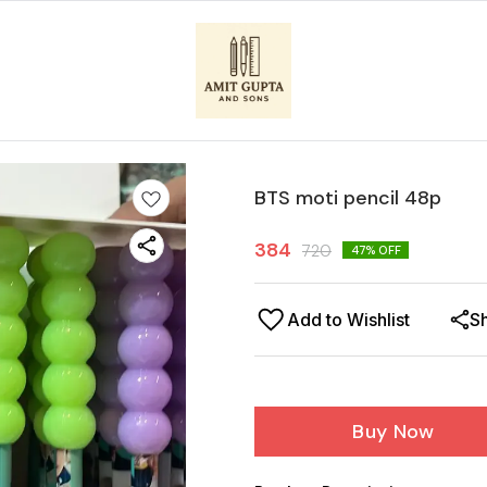
BTS moti pencil 48p
384
720
47
% OFF
Add to Wishlist
S
Buy Now