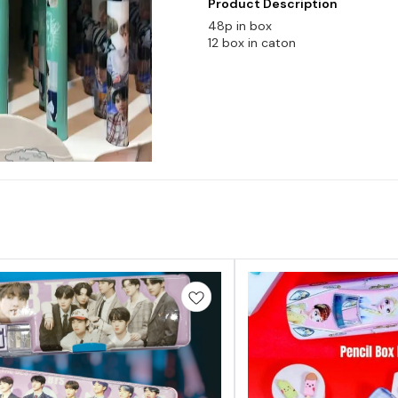
Product Description
48p in box
12 box in caton