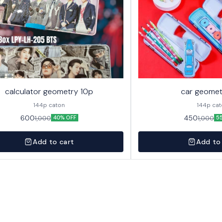
calculator geometry 10p
car geomet
144p caton
144p ca
600
450
1,000
1,000
40% OFF
5
Add to cart
Add to