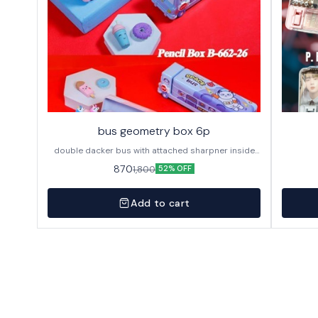
bus geometry box 6p
double dacker bus with attached sharpner inside
144p in caton
870
1,800
52% OFF
Add to cart