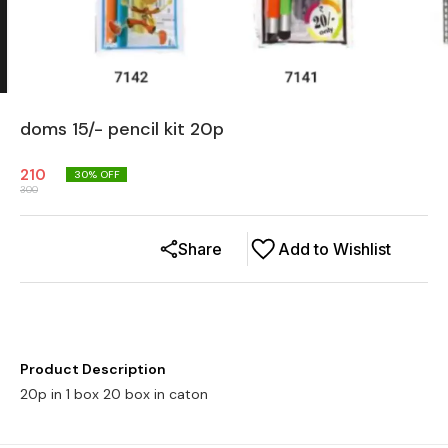
doms 15/- pencil kit 20p
210
30
% OFF
300
Share
Add to Wishlist
Product Description
20p in 1 box 20 box in caton