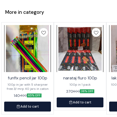
More in category
funfix pencil jar 100p
narataj fluro 100p
la
100p in jar with 5 sharpner
100p in 1 pack
100p o
free 3/-mrp 40 jars in caton
370
600
38% OFF
140
400
65% OFF
Add to cart
Add to cart