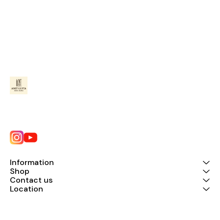
Information
Shop
Contact us
Location