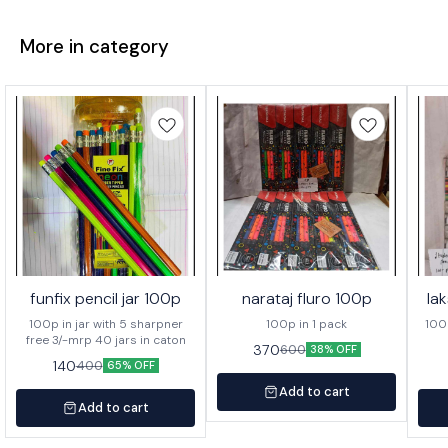
More in category
funfix pencil jar 100p
narataj fluro 100p
la
100p in jar with 5 sharpner
100p in 1 pack
100p o
free 3/-mrp 40 jars in caton
370
600
38% OFF
140
400
65% OFF
Add to cart
Add to cart