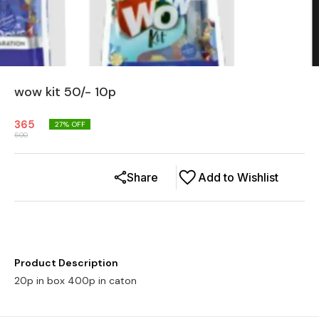
wow kit 50/- 10p
365
27
% OFF
500
Share
Add to Wishlist
Product Description
20p in box 400p in caton