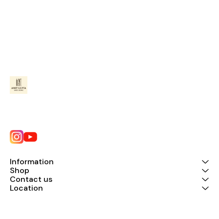
Information
Shop
Contact us
Location