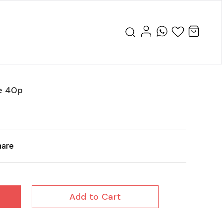
e 40p
hare
Add to Cart