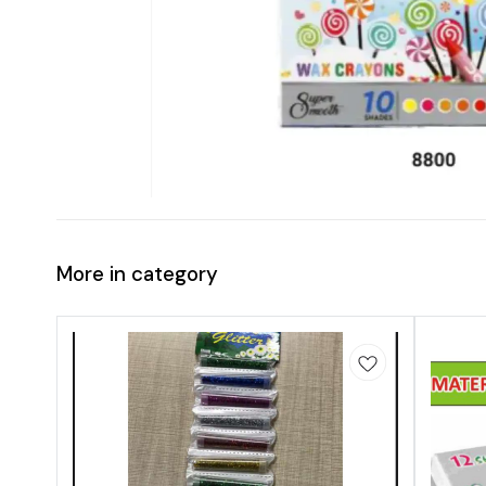
More in category