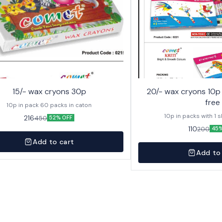
15/- wax cryons 30p
20/- wax cryons 10p with sketch pen
free
10p in pack 60 packs in caton
10p in packs with 1 
216
450
52% OFF
110
200
45%
Add to cart
Add to