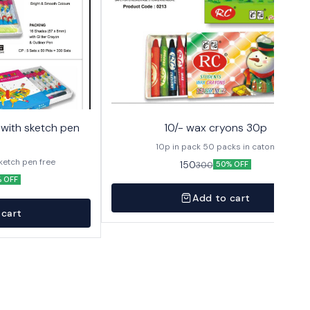
10/- wax cryons 30p
10p in pack 50 packs in caton
sketch pen free
150
300
50% OFF
 OFF
Add to cart
 cart