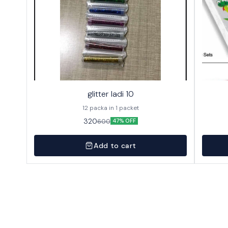
glitter ladi 10
12 packa in 1 packet
320
600
47% OFF
Add to cart