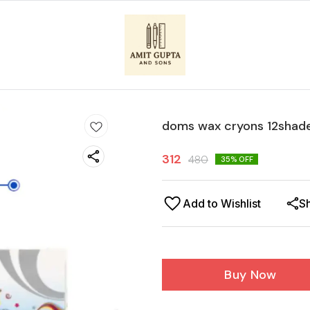
doms wax cryons 12shad
312
480
35
% OFF
Add to Wishlist
S
Buy Now