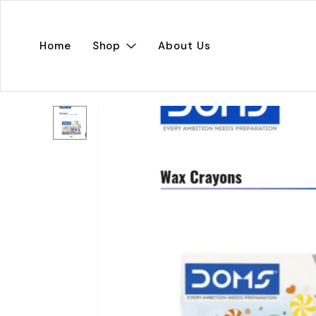
Home
Shop
About Us