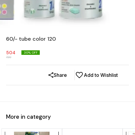
60/- tube color 120
504
30
% OFF
720
Share
Add to Wishlist
More in category