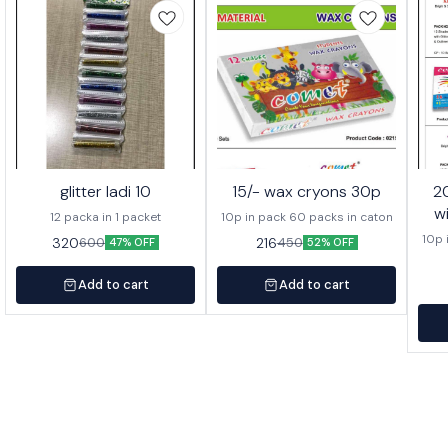
glitter ladi 10
15/- wax cryons 30p
20/- wa
w
12 packa in 1 packet
10p in pack 60 packs in caton
10p 
320
216
600
450
47% OFF
52% OFF
Add to cart
Add to cart