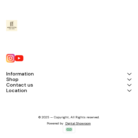
Information
Shop
Contact us
Location
© 2025 — Copyright, All Rights reserved.
Powered
by
Digital Showroom