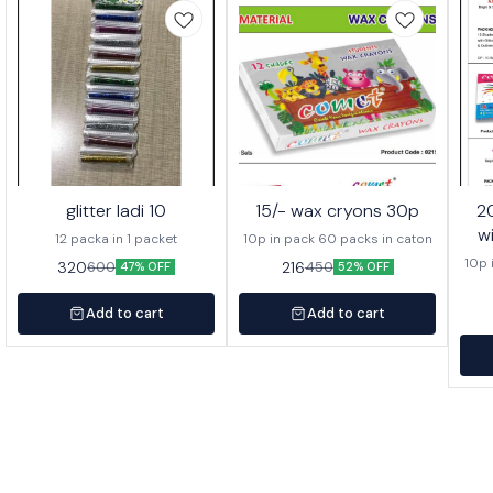
glitter ladi 10
15/- wax cryons 30p
20/- wa
w
12 packa in 1 packet
10p in pack 60 packs in caton
10p 
320
216
600
450
47% OFF
52% OFF
Add to cart
Add to cart