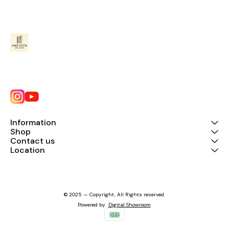
Information
Shop
Contact us
Location
© 2025 — Copyright, All Rights reserved.
Powered
by
Digital Showroom