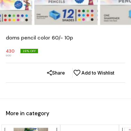
doms pencil color 60/- 10p
430
28
% OFF
600
Share
Add to Wishlist
More in category