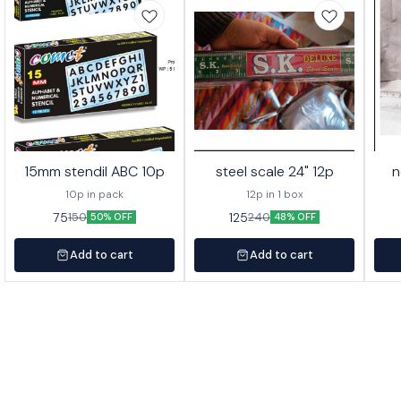
15mm stendil ABC 10p
steel scale 24" 12p
n
10p in pack
12p in 1 box
75
125
150
240
50% OFF
48% OFF
Add to cart
Add to cart