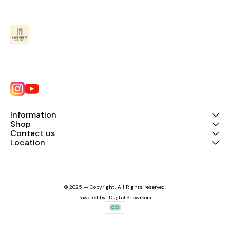
Information
Shop
Contact us
Location
© 2025 — Copyright, All Rights reserved.
Powered
by
Digital Showroom