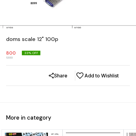
doms scale 12" 100p
800
33
% OFF
1200
Share
Add to Wishlist
More in category