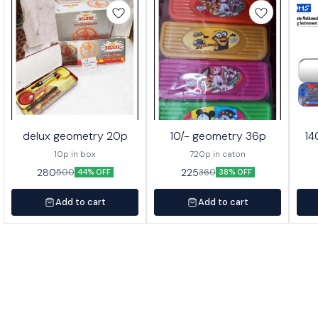
delux geometry 20p
10/- geometry 36p
14
10p in box
720p in caton
280
225
500
360
44% OFF
38% OFF
Add to cart
Add to cart