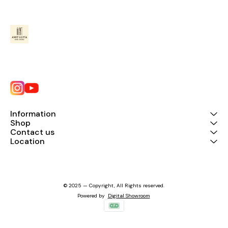
Information
Shop
Contact us
Location
© 2025 — Copyright, All Rights reserved.
Powered
by
Digital Showroom