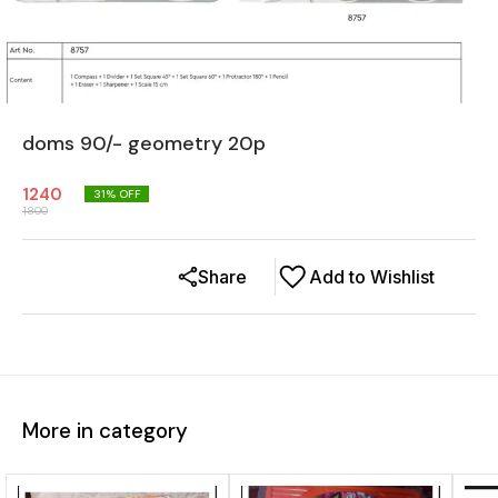
doms 90/- geometry 20p
1240
31
% OFF
1800
Share
Add to Wishlist
More in category