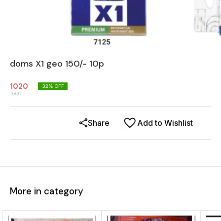
doms X1 geo 150/- 10p
1020
32
% OFF
1500
Share
Add to Wishlist
More in category