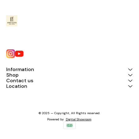
Information
Shop
Contact us
Location
© 2025 — Copyright, All Rights reserved.
Powered
by
Digital Showroom