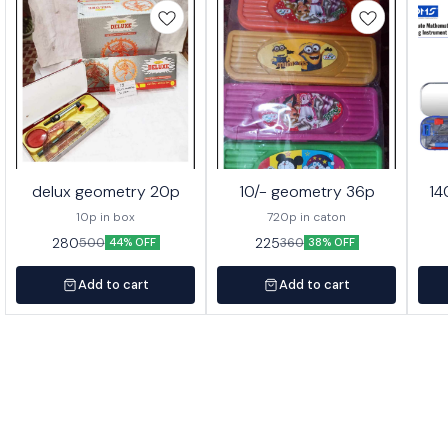
delux geometry 20p
10/- geometry 36p
14
10p in box
720p in caton
280
225
500
360
44% OFF
38% OFF
Add to cart
Add to cart