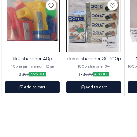
tiku sharpner 40p
doma sharpner 3/- 100p
40p in jar minimum 12 jar
100p sharpner 3/-
100p
36
178
80
300
55% OFF
41% OFF
Add to cart
Add to cart