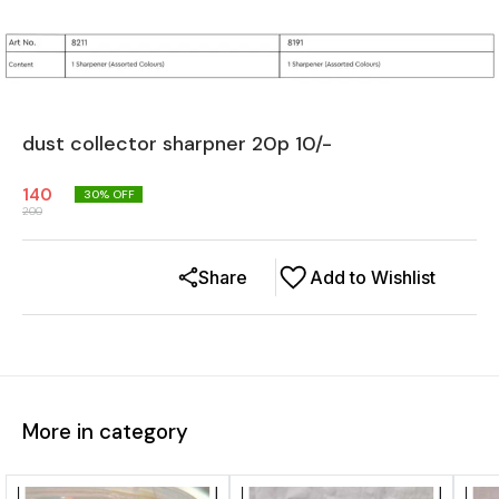
dust collector sharpner 20p 10/-
140
30
% OFF
200
Share
Add to Wishlist
More in category