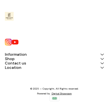
Information
Shop
Contact us
Location
© 2025 — Copyright, All Rights reserved.
Powered
by
Digital Showroom