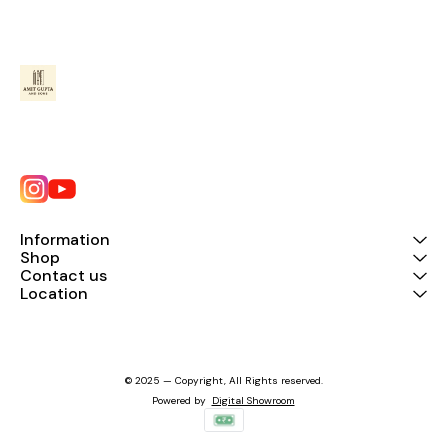
Information
Shop
Contact us
Location
© 2025 — Copyright, All Rights reserved.
Powered
by
Digital Showroom