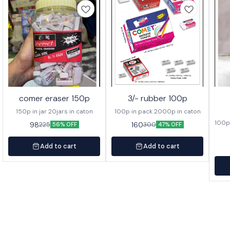
comer eraser 150p
3/- rubber 100p
150p in jar 20jars in caton
100p in pack 2000p in caton
100p 
98
160
225
300
56% OFF
47% OFF
Add to cart
Add to cart