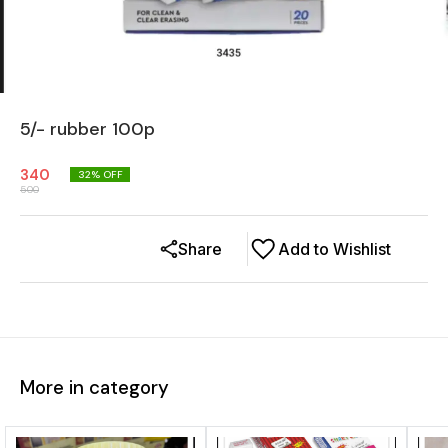
5/- rubber 100p
340
32
% OFF
500
Share
Add to Wishlist
More in category