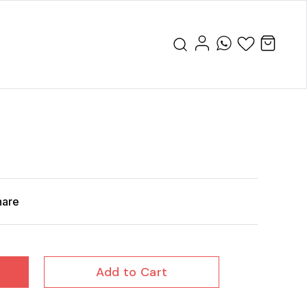
hare
Add to Cart