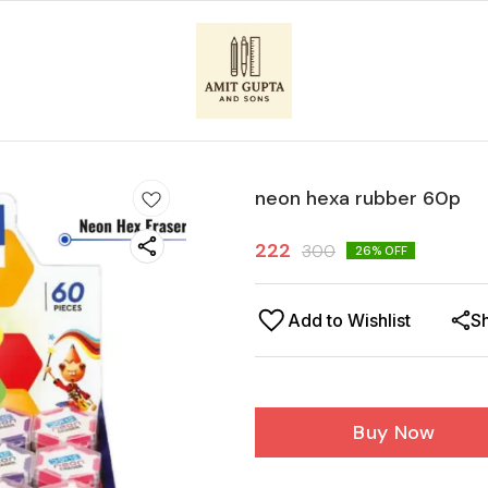
neon hexa rubber 60p
222
300
26
% OFF
Add to Wishlist
S
Buy Now