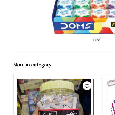
More in category