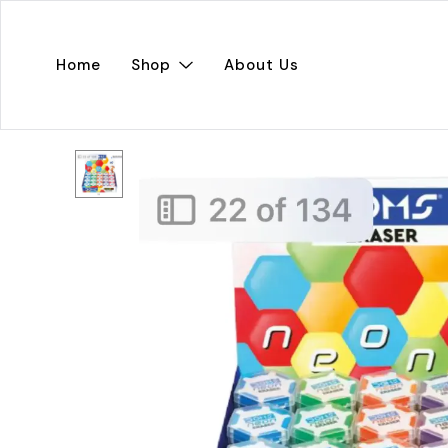
Home
Shop
About Us