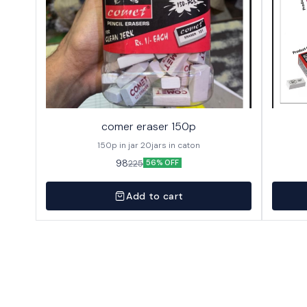
comer eraser 150p
150p in jar 20jars in caton
98
225
56% OFF
Add to cart