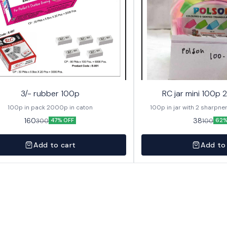
3/- rubber 100p
RC jar mini 100p 
100p in pack 2000p in caton
160
38
300
100
47% OFF
62%
Add to cart
Add to