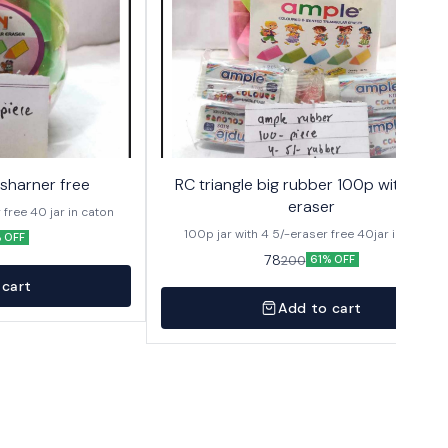
2sharner free
RC triangle big rubber 100p with 4 5/-
eraser
100p in jar with 2 sharpner free 40 jar in caton
100p jar with 4 5/-eraser free 40jar in caton
 OFF
78
200
61% OFF
 cart
Add to cart