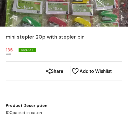
mini stepler 20p with stepler pin
135
66
% OFF
400
Share
Add to Wishlist
Product Description
100packet in caton