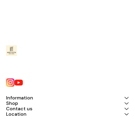
Information
Shop
Contact us
Location