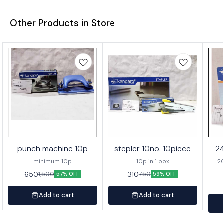
Other Products in Store
punch machine 10p
stepler 10no. 10piece
24
minimum 10p
10p in 1 box
20 
650
310
1,500
750
57% OFF
59% OFF
Add to cart
Add to cart