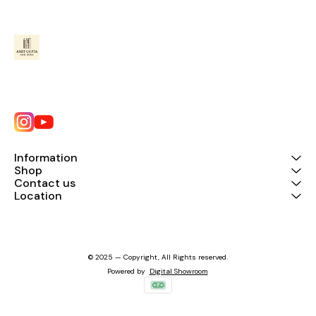
Information
Shop
Contact us
Location
© 2025 — Copyright, All Rights reserved.
Powered
by
Digital Showroom