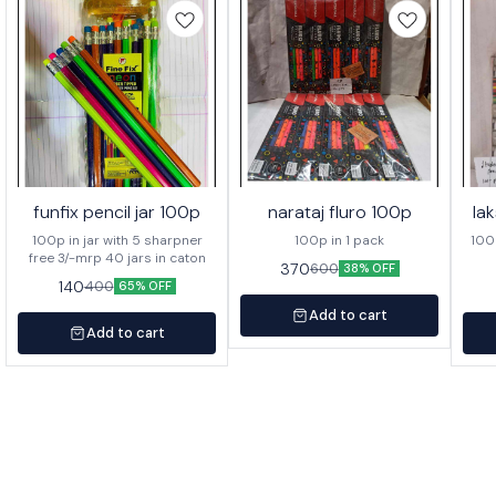
funfix pencil jar 100p
narataj fluro 100p
la
100p in jar with 5 sharpner
100p in 1 pack
100p o
free 3/-mrp 40 jars in caton
370
600
38% OFF
140
400
65% OFF
Add to cart
Add to cart