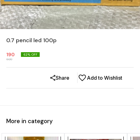
0.7 pencil led 100p
190
62
% OFF
500
Share
Add to Wishlist
More in category