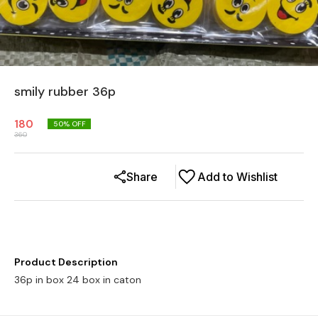
smily rubber 36p
180
50
% OFF
360
Share
Add to Wishlist
Product Description
36p in box 24 box in caton