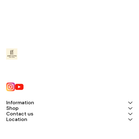
Information
Shop
Contact us
Location