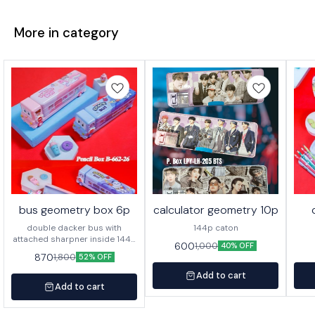
More in category
bus geometry box 6p
calculator geometry 10p
double dacker bus with
144p caton
attached sharpner inside 144p
600
1,000
40% OFF
in caton
870
1,800
52% OFF
Add to cart
Add to cart